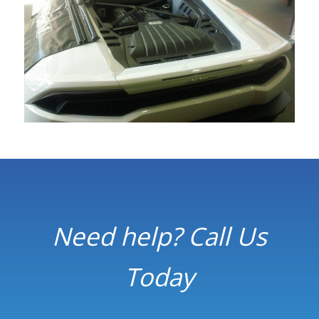
Need help? Call Us
Today