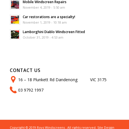
Mobile Windscreen Repairs
November 4, 2019 - 5:50 am
Car restorations are a specialty!
November 1, 2019 - 10:18 am
Lamborghini Diablo Windscreen Fitted
October 31, 2019 - 4:53 am
CONTACT US
16 – 18 Plunkett Rd Dandenong VIC 3175
03 9792 1997
Copyright © 2019 Roys Windscreens . All rights reserved. Site Design