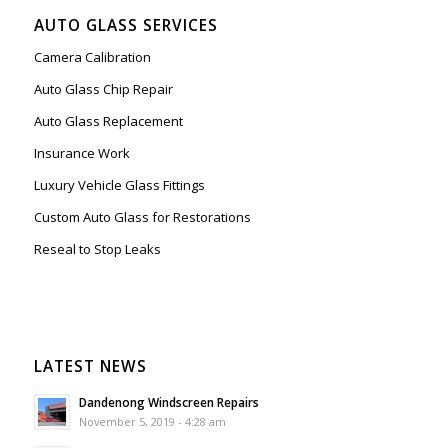
AUTO GLASS SERVICES
Camera Calibration
Auto Glass Chip Repair
Auto Glass Replacement
Insurance Work
Luxury Vehicle Glass Fittings
Custom Auto Glass for Restorations
Reseal to Stop Leaks
LATEST NEWS
Dandenong Windscreen Repairs
November 5, 2019 - 4:28 am