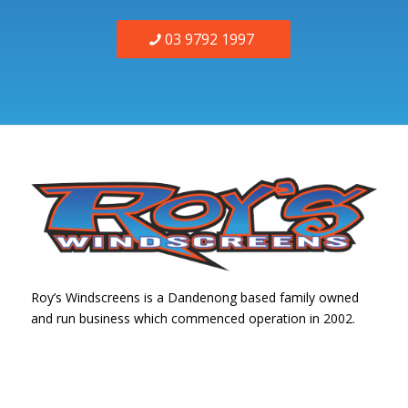
03 9792 1997
Roy’s Windscreens is a Dandenong based family owned
and run business which commenced operation in 2002.