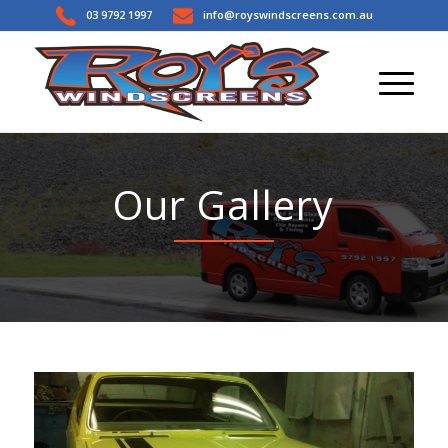
03 9792 1997
info@royswindscreens.com.au
Our Gallery