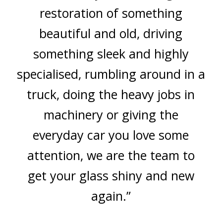
restoration of something
beautiful and old, driving
something sleek and highly
specialised, rumbling around in a
truck, doing the heavy jobs in
machinery or giving the
everyday car you love some
attention, we are the team to
get your glass shiny and new
again.”