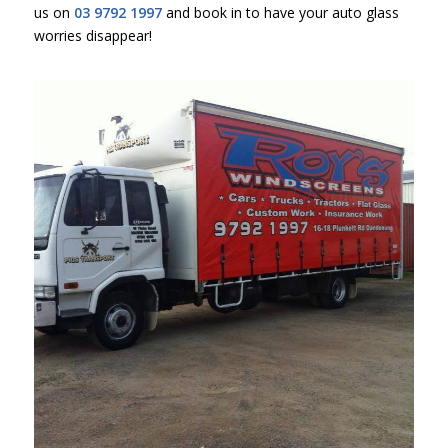
us on
03 9792 1997
and book in to have your auto glass
worries disappear!