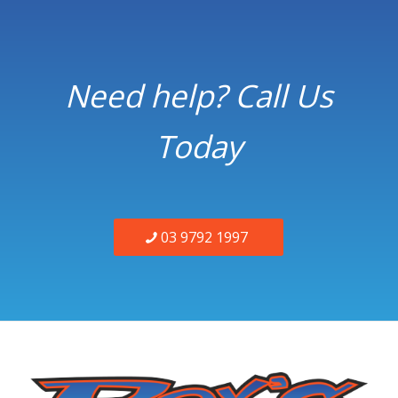
Need help? Call Us
Today
03 9792 1997