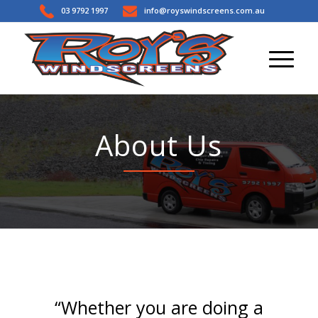
03 9792 1997
info@royswindscreens.com.au
About Us
“Whether you are doing a