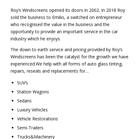
Roy’s Windscreens opened its doors in 2002. In 2018 Roy
sold the business to Emilio, a switched on entrepreneur
who recognised the value in the business and the
opportunity to provide an important service in the car
industry which he enjoys.
The down to earth service and pricing provided by Roy’s
Windscreens has been the catalyst for the growth we have
experienced.We help with all forms of auto glass tinting,
repairs, reseals and replacements for…
SUV’s
Station Wagons
Sedans
Luxury Vehicles
Vehicle Restorations
Semi-Trailers
Trucks&Machinery