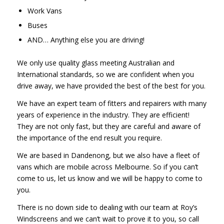
Work Vans
Buses
AND… Anything else you are driving!
We only use quality glass meeting Australian and
International standards, so we are confident when you
drive away, we have provided the best of the best for you.
We have an expert team of fitters and repairers with many
years of experience in the industry. They are efficient!
They are not only fast, but they are careful and aware of
the importance of the end result you require.
We are based in Dandenong, but we also have a fleet of
vans which are mobile across Melbourne. So if you can’t
come to us, let us know and we will be happy to come to
you.
There is no down side to dealing with our team at Roy’s
Windscreens and we can’t wait to prove it to you, so call