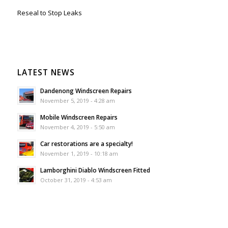
Reseal to Stop Leaks
LATEST NEWS
Dandenong Windscreen Repairs
November 5, 2019 - 4:28 am
Mobile Windscreen Repairs
November 4, 2019 - 5:50 am
Car restorations are a specialty!
November 1, 2019 - 10:18 am
Lamborghini Diablo Windscreen Fitted
October 31, 2019 - 4:53 am