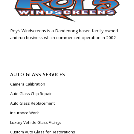
Roy’s Windscreens is a Dandenong based family owned
and run business which commenced operation in 2002.
AUTO GLASS SERVICES
Camera Calibration
Auto Glass Chip Repair
Auto Glass Replacement
Insurance Work
Luxury Vehicle Glass Fittings
Custom Auto Glass for Restorations