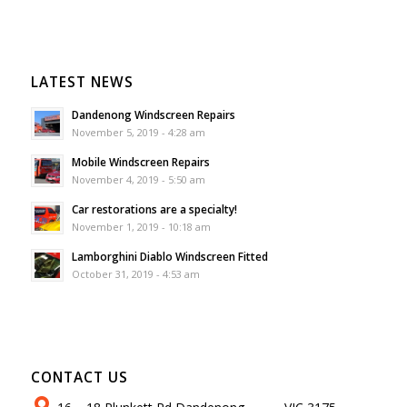
LATEST NEWS
Dandenong Windscreen Repairs
November 5, 2019 - 4:28 am
Mobile Windscreen Repairs
November 4, 2019 - 5:50 am
Car restorations are a specialty!
November 1, 2019 - 10:18 am
Lamborghini Diablo Windscreen Fitted
October 31, 2019 - 4:53 am
CONTACT US