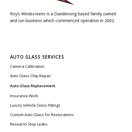
Roy’s Windscreens is a Dandenong based family owned
and run business which commenced operation in 2002.
AUTO GLASS SERVICES
Camera Calibration
Auto Glass Chip Repair
Auto Glass Replacement
Insurance Work
Luxury Vehicle Glass Fittings
Custom Auto Glass for Restorations
Reseal to Stop Leaks