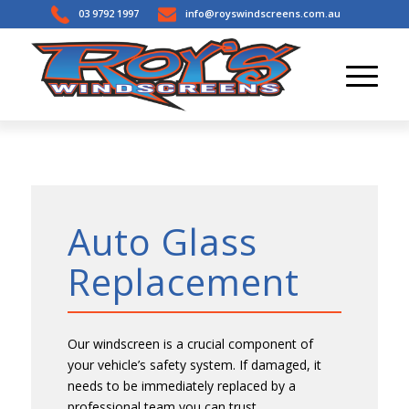
03 9792 1997
info@royswindscreens.com.au
Auto Glass
Replacement
Our windscreen is a crucial component of
your vehicle’s safety system. If damaged, it
needs to be immediately replaced by a
professional team you can trust.