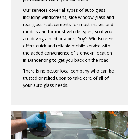
Our services cover all types of auto glass –
including windscreens, side window glass and
rear glass replacements for most makes and
models and for most vehicle types, so if you
are driving a mini or a bus, Roy’s Windscreens
offers quick and reliable mobile service with
the added convenience of a drive-in location
in Dandenong to get you back on the road!
There is no better local company who can be
trusted or relied upon to take care of all of
your auto glass needs.