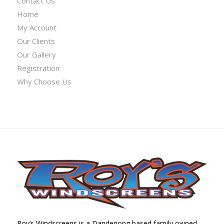
Contact Us
Home
My Account
Our Clients
Our Gallery
Registration
Why Choose Us
Roy’s Windscreens is a Dandenong based family owned