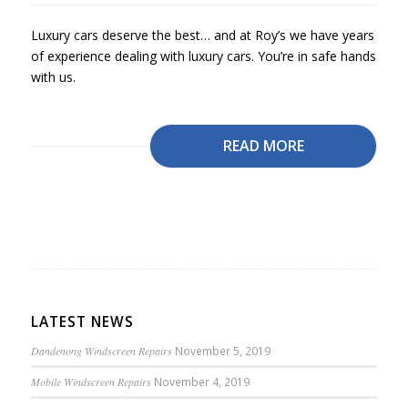
Luxury cars deserve the best… and at Roy’s we have years
of experience dealing with luxury cars. You’re in safe hands
with us.
READ MORE
LATEST NEWS
Dandenong Windscreen Repairs
November 5, 2019
Mobile Windscreen Repairs
November 4, 2019