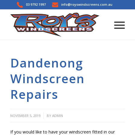
03 9792 1997
info@royswindscreens.com.au
Dandenong
Windscreen
Repairs
/
NOVEMBER 5, 2019
BY
ADMIN
If you would like to have your windscreen fitted in our