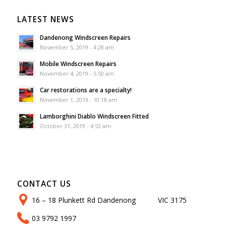
LATEST NEWS
Dandenong Windscreen Repairs
November 5, 2019 - 4:28 am
Mobile Windscreen Repairs
November 4, 2019 - 5:50 am
Car restorations are a specialty!
November 1, 2019 - 10:18 am
Lamborghini Diablo Windscreen Fitted
October 31, 2019 - 4:53 am
CONTACT US
16 – 18 Plunkett Rd Dandenong VIC 3175
03 9792 1997