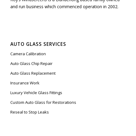
and run business which commenced operation in 2002.
AUTO GLASS SERVICES
Camera Calibration
Auto Glass Chip Repair
Auto Glass Replacement
Insurance Work
Luxury Vehicle Glass Fittings
Custom Auto Glass for Restorations
Reseal to Stop Leaks