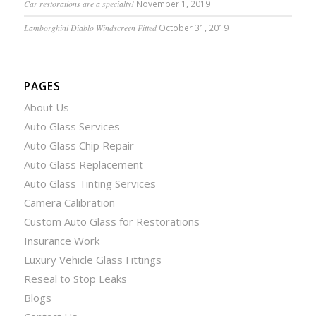
Car restorations are a specialty!
November 1, 2019
Lamborghini Diablo Windscreen Fitted
October 31, 2019
PAGES
About Us
Auto Glass Services
Auto Glass Chip Repair
Auto Glass Replacement
Auto Glass Tinting Services
Camera Calibration
Custom Auto Glass for Restorations
Insurance Work
Luxury Vehicle Glass Fittings
Reseal to Stop Leaks
Blogs