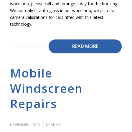
workshop, please call and arrange a day for the booking.
We not only fit auto glass in our workshop, we also do
camera calibrations for cars fitted with this latest
technology.
READ MORE
Mobile
Windscreen
Repairs
/
NOVEMBER 4, 2019
BY
ADMIN