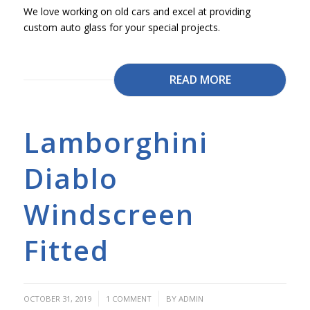
We love working on old cars and excel at providing
custom auto glass for your special projects.
READ MORE
Lamborghini
Diablo
Windscreen
Fitted
/
/
OCTOBER 31, 2019
1 COMMENT
BY
ADMIN