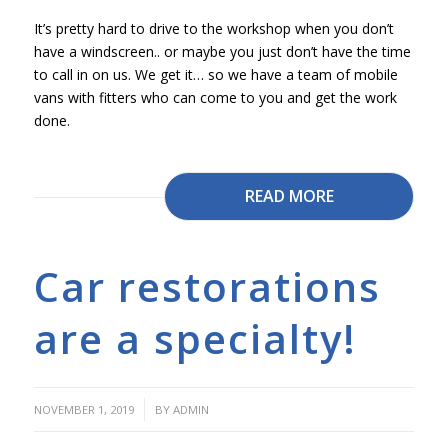
It’s pretty hard to drive to the workshop when you don’t
have a windscreen.. or maybe you just don’t have the time
to call in on us. We get it… so we have a team of mobile
vans with fitters who can come to you and get the work
done.
READ MORE
Car restorations
are a specialty!
/
NOVEMBER 1, 2019
BY
ADMIN